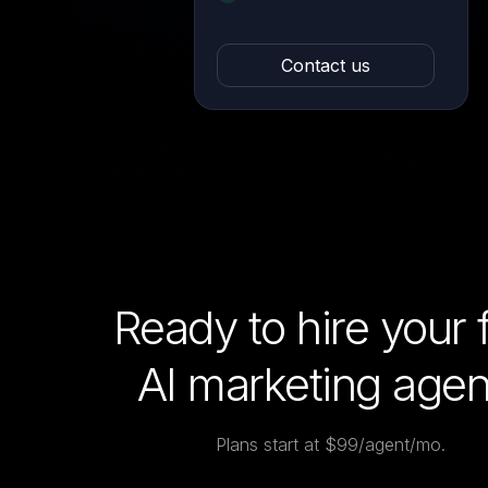
Contact us
Ready to hire your f
AI marketing agen
Plans start at $99/agent/mo.