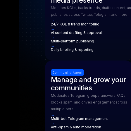
media presence
Monitors KOLs, tracks trends, drafts content, a
publishes across Twitter, Telegram, and more.
→
24/7 KOL & trend monitoring
→
AI content drafting & approval
→
Multi-platform publishing
→
Daily briefing & reporting
Community Agent
Manage and grow your
communities
Moderates Telegram groups, answers FAQs,
blocks spam, and drives engagement across
multiple bots.
→
Multi-bot Telegram management
→
Anti-spam & auto moderation