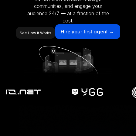
communities, and engage your
audience 24/7 — at a fraction of the
cost.
Hire your first agent →
See How it Works