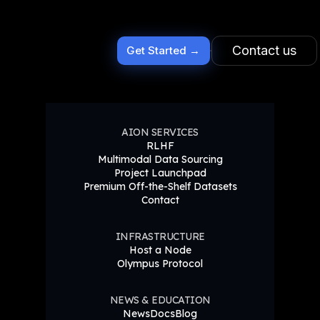
Contact us
Get Started →
AION SERVICES
RLHF
Multimodal Data Sourcing
Project Launchpad
Premium Off-the-Shelf Datasets
Contact
INFRASTRUCTURE
Host a Node
Olympus Protocol
NEWS & EDUCATION
News
Docs
Blog