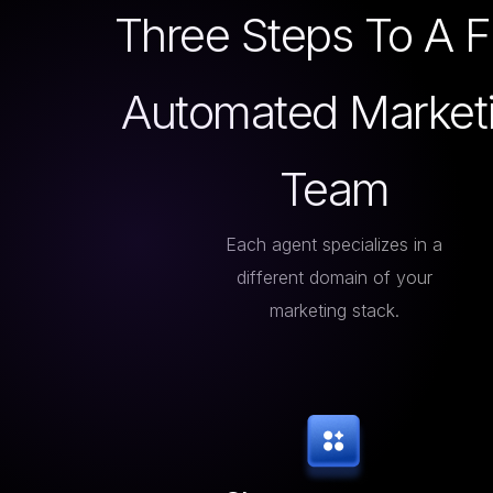
Three Steps To A F
Automated Market
Team
Each agent specializes in a
different domain of your
marketing stack.