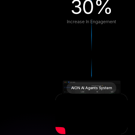
30%
Increase In Engagement
AION AI Agents System