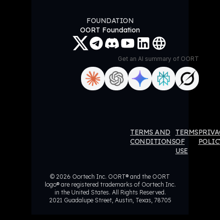
FOUNDATION
OORT Foundation
Get an AI summary of OORT
ORT
OORT
OORT
OORT
TERMS AND
TERMS
PRIVA
ataHub
DataHub
DataHub
DataHub
CONDITIONS
OF
POLIC
USE
eviews
Reviews
Reviews
Reviews
© 2026 Oortech Inc. OORT® and the OORT
logo® are registered trademarks of Oortech Inc.
in the United States. All Rights Reserved.
2021 Guadalupe Street, Austin, Texas, 78705