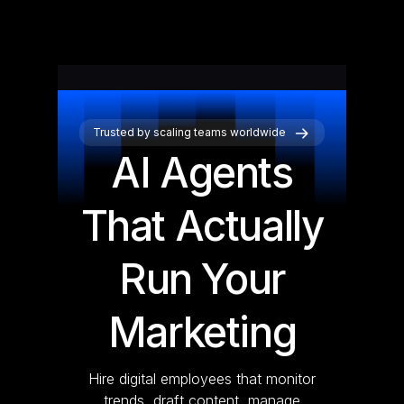
Trusted by scaling teams worldwide
AI Agents
That Actually
Run Your
Marketing
Hire digital employees that monitor
trends, draft content, manage