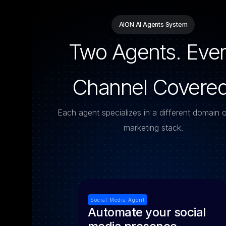
AION AI Agents System
Two Agents. Eve
Channel Covered
Each agent specializes in a different domain 
marketing stack.
Social Media Agent
Automate your social