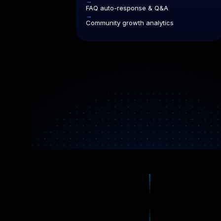
→
FAQ auto-response & Q&A
→
Community growth analytics