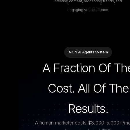
creating content, monitoring trends, and
engaging your audience.
AION AI Agents System
A Fraction Of Th
Cost. All Of The
Results.
A human marketer costs $3,000–5,000+/mo