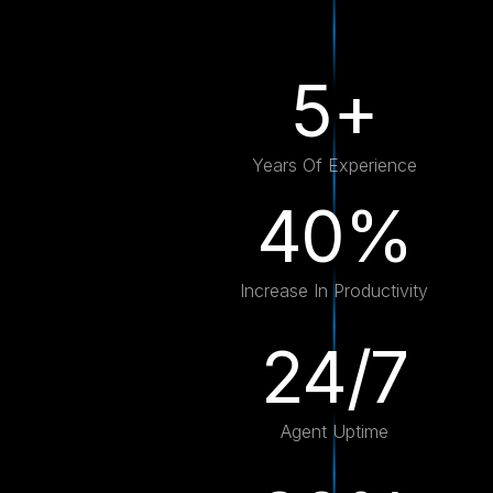
5+
Years Of Experience
40%
Increase In Productivity
24/7
Agent Uptime