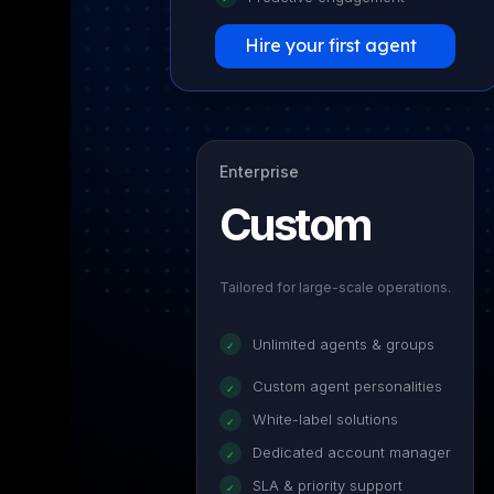
Hire your first agent
Enterprise
Custom
Tailored for large-scale operations.
Unlimited agents & groups
✓
Custom agent personalities
✓
White-label solutions
✓
Dedicated account manager
✓
SLA & priority support
✓