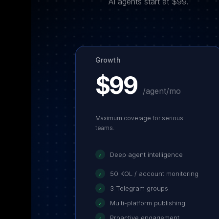
AI agents start at $99.
Growth
$99
/agent/mo
Maximum coverage for serious
teams.
Deep agent intelligence
✓
50 KOL / account monitoring
✓
3 Telegram groups
✓
Multi-platform publishing
✓
Proactive engagement
✓