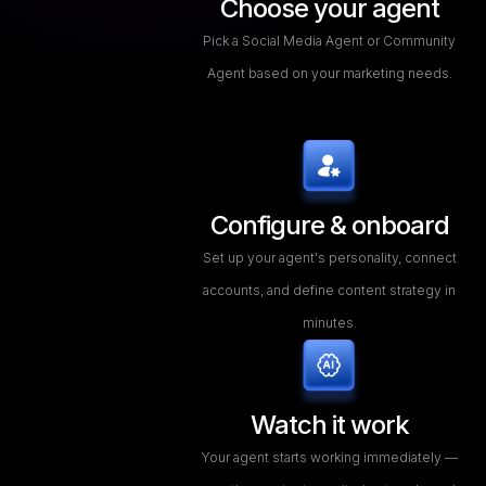
Choose your agent
Pick a Social Media Agent or Community
Agent based on your marketing needs.
Configure & onboard
Set up your agent's personality, connect
accounts, and define content strategy in
minutes.
Watch it work
Your agent starts working immediately —