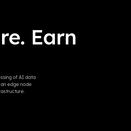
re. Earn
ssing of AI data
e an edge node
rastructure.