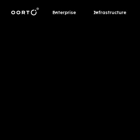
Enterprise
Infrastructure