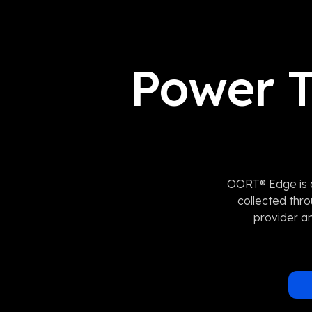
Power T
OORT® Edge is a
collected thr
provider an