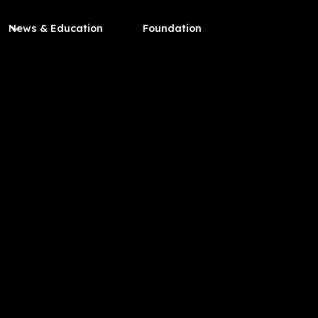
News & Education
Foundation