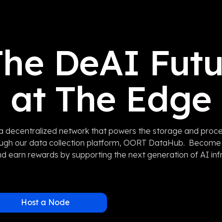
he DeAI Futu
at The Edge
 decentralized network that powers the storage and proce
ough our data collection platform, OORT DataHub. Becom
d earn rewards by supporting the next generation of AI inf
Host a Node