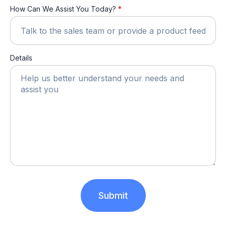
How Can We Assist You Today?
*
Details