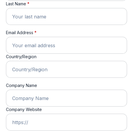
Last Name
*
Email Address
*
Country/Region
Company Name
Company Website