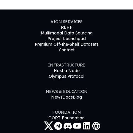
AION SERVICES
RLHF
Multimodal Data Sourcing
Project Launchpad
Premium Off-the-Shelf Datasets
Contact
INFRASTRUCTURE
Host a Node
Olympus Protocol
NEWS & EDUCATION
News
Docs
Blog
FOUNDATION
OORT Foundation