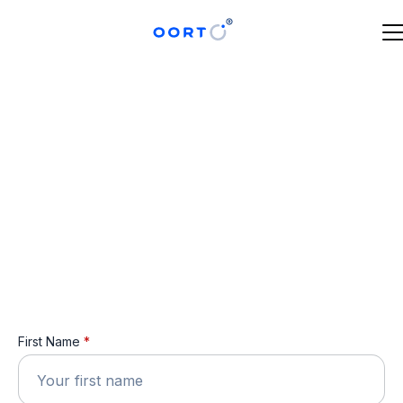
First Name
*