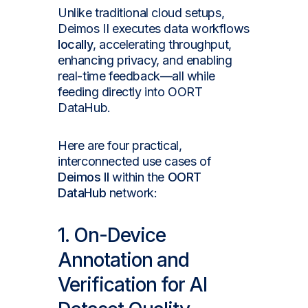
Unlike traditional cloud setups,
Deimos II executes data workflows
locally
, accelerating throughput,
enhancing privacy, and enabling
real-time feedback—all while
feeding directly into OORT
DataHub.
Here are four practical,
interconnected use cases of
Deimos II
within the
OORT
DataHub
network:
1. On-Device
Annotation and
Verification for AI