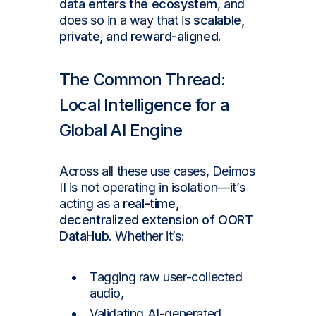
data enters the ecosystem
, and
does so in a way that is
scalable,
private, and reward-aligned
.
The Common Thread:
Local Intelligence for a
Global AI Engine
Across all these use cases, Deimos
II is not operating in isolation—it’s
acting as a
real-time,
decentralized extension of OORT
DataHub
. Whether it’s:
Tagging raw user-collected
audio,
Validating AI-generated