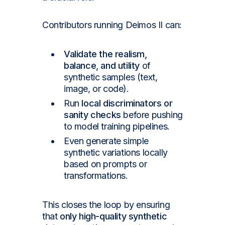
Contributors running Deimos II can:
Validate the realism,
balance, and utility
of
synthetic samples (text,
image, or code).
Run
local discriminators or
sanity checks
before pushing
to model training pipelines.
Even generate simple
synthetic variations locally
based on prompts or
transformations.
This closes the loop by ensuring
that
only high-quality synthetic