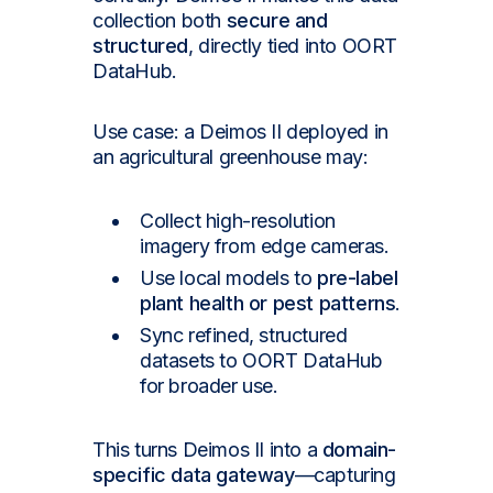
collection both
secure and
structured
, directly tied into OORT
DataHub.
Use case: a Deimos II deployed in
an agricultural greenhouse may:
Collect high-resolution
imagery from edge cameras.
Use local models to
pre-label
plant health or pest patterns
.
Sync refined, structured
datasets to OORT DataHub
for broader use.
This turns Deimos II into a
domain-
specific data gateway
—capturing