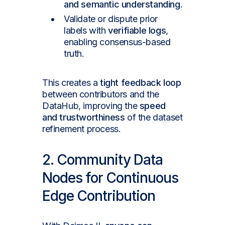
and semantic understanding
.
Validate or dispute prior
labels with
verifiable logs
,
enabling consensus-based
truth.
This creates a
tight feedback loop
between contributors and the
DataHub, improving the
speed
and trustworthiness
of the dataset
refinement process.
2. Community Data
Nodes for Continuous
Edge Contribution