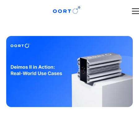
JUNE 12, 2025