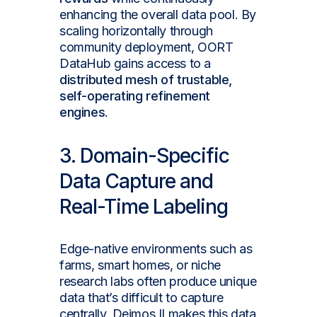
enhancing the overall data pool. By
scaling horizontally through
community deployment, OORT
DataHub gains access to a
distributed mesh of trustable,
self-operating refinement
engines
.
3. Domain-Specific
Data Capture and
Real-Time Labeling
Edge-native environments such as
farms, smart homes, or niche
research labs often produce unique
data that’s difficult to capture
centrally. Deimos II makes this data