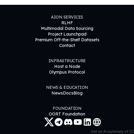
AION SERVICES
RLHF
Multimodal Data Sourcing
Project Launchpad
Premium Off-the-Shelf Datasets
Contact
INFRASTRUCTURE
Host a Node
Olympus Protocol
NEWS & EDUCATION
News
Docs
Blog
FOUNDATION
OORT Foundation
Get an AI summary of 