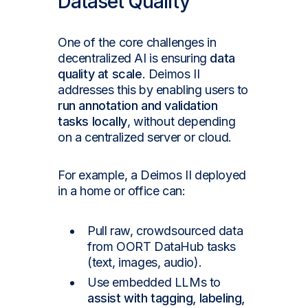
Dataset Quality
One of the core challenges in
decentralized AI is ensuring
data
quality at scale
. Deimos II
addresses this by enabling users to
run annotation and validation
tasks locally
, without depending
on a centralized server or cloud.
For example, a Deimos II deployed
in a home or office can:
Pull raw, crowdsourced data
from OORT DataHub tasks
(text, images, audio).
Use embedded LLMs to
assist with tagging, labeling,