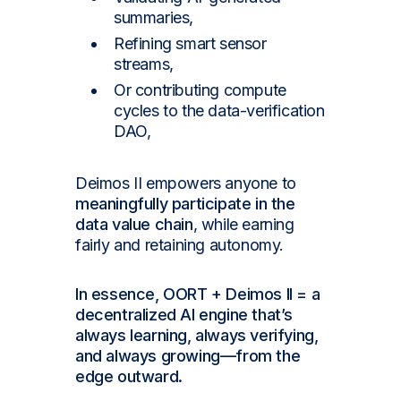
summaries,
Refining smart sensor
streams,
Or contributing compute
cycles to the data-verification
DAO,
Deimos II empowers anyone to
meaningfully participate in the
data value chain
, while earning
fairly and retaining autonomy.
In essence, OORT + Deimos II = a
decentralized AI engine that’s
always learning, always verifying,
and always growing—from the
edge outward.