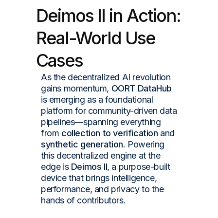
Deimos II in Action:
Real-World Use
Cases
As the decentralized AI revolution
gains momentum,
OORT DataHub
is emerging as a foundational
platform for community-driven data
pipelines—spanning everything
from
collection to verification
and
synthetic generation
. Powering
this decentralized engine at the
edge is
Deimos II
, a purpose-built
device that brings intelligence,
performance, and privacy to the
hands of contributors.