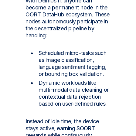
With Deimos II,
anyone can
become a permanent node
in the
OORT DataHub ecosystem. These
nodes autonomously participate in
the decentralized pipeline by
handling:
Scheduled micro-tasks such
as image classification,
language sentiment tagging,
or bounding box validation.
Dynamic workloads like
multi-modal data cleaning
or
contextual data rejection
based on user-defined rules.
Instead of idle time, the device
stays active,
earning $OORT
rewards
while continuously