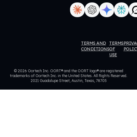
ORT
OORT
OORT
OORT
TERMS AND
TERMS
PRIVA
ataHub
DataHub
DataHub
DataHub
CONDITIONS
OF
POLIC
USE
eviews
Reviews
Reviews
Reviews
© 2026 Oortech Inc. OORT® and the OORT logo® are registered
trademarks of Oortech Inc. in the United States. All Rights Reserved.
2021 Guadalupe Street, Austin, Texas, 78705