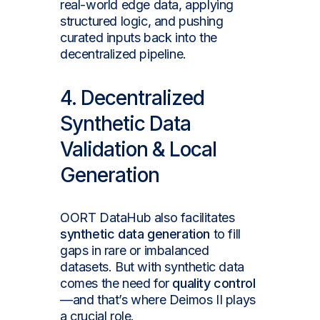
real-world edge data, applying
structured logic, and pushing
curated inputs back into the
decentralized pipeline.
4. Decentralized
Synthetic Data
Validation & Local
Generation
OORT DataHub also facilitates
synthetic data generation
to fill
gaps in rare or imbalanced
datasets. But with synthetic data
comes the need for
quality control
—and that’s where Deimos II plays
a crucial role.