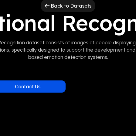
Back to Datasets
ional Recogn
ecognition dataset consists of images of people displaying
ions, specifically designed to support the development and 
based emotion detection systems.
Contact Us