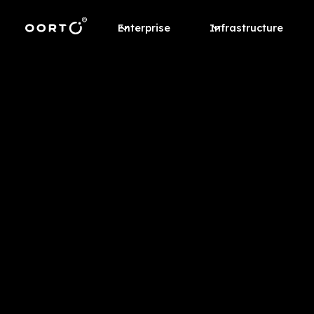
Enterprise
Infrastructure