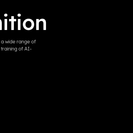
ition
 a wide range of
training of AI-