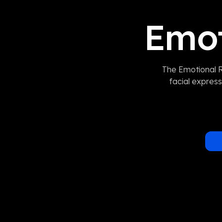
Emot
The Emotional R
facial express