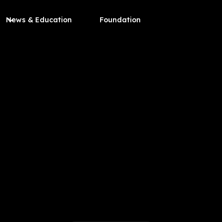
News & Education
Foundation