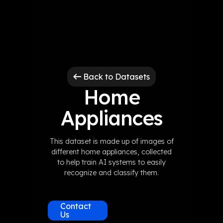
Back to Datasets
Home
Appliances
This dataset is made up of images of
different home appliances, collected
to help train AI systems to easily
recognize and classify them.
Contact
Us