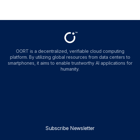
OORT is a decentralized, verifiable cloud computing
platform. By utilizing global resources from data centers to
smartphones, it aims to enable trustworthy AI applications for
humanity.
OORT
OORT
OORT
OORT
DataHub
DataHub
DataHub
DataHub
Reviews
Reviews
Reviews
Reviews
Subscribe Newsletter