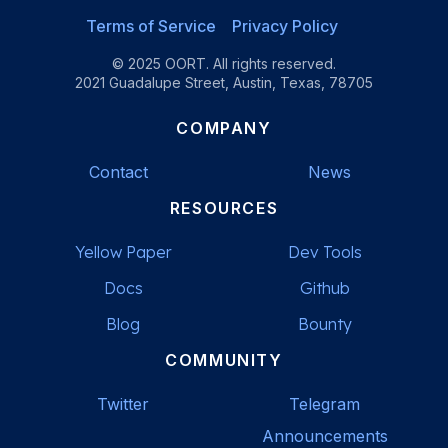
Terms of Service
Privacy Policy
© 2025 OORT. All rights reserved.
2021 Guadalupe Street, Austin, Texas, 78705
COMPANY
Contact
News
RESOURCES
Yellow Paper
Dev Tools
Docs
Github
Blog
Bounty
COMMUNITY
Twitter
Telegram
Announcements