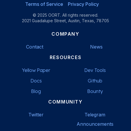
Terms of Service
Privacy Policy
© 2025 OORT. All rights reserved.
2021 Guadalupe Street, Austin, Texas, 78705
COMPANY
Contact
News
RESOURCES
Yellow Paper
Dev Tools
Docs
Github
Blog
Bounty
COMMUNITY
Twitter
Telegram
Announcements