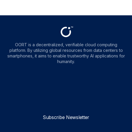
OORT is a decentralized, verifiable cloud computing
platform. By utilizing global resources from data centers to
smartphones, it aims to enable trustworthy AI applications for
humanity.
OORT
OORT
OORT
OORT
DataHub
DataHub
DataHub
DataHub
Reviews
Reviews
Reviews
Reviews
Subscribe Newsletter