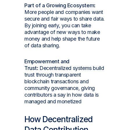
Part of a Growing Ecosystem:
More people and companies want
secure and fair ways to share data.
By joining early, you can take
advantage of new ways to make
money and help shape the future
of data sharing.
Empowerment and
Trust:
Decentralized systems build
trust through transparent
blockchain transactions and
community governance, giving
contributors a say in how data is
managed and monetized
How Decentralized
Data Contribution