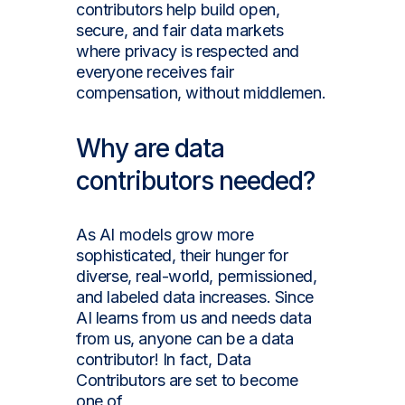
contributors help build open,
secure, and fair data markets
where privacy is respected and
everyone receives fair
compensation, without middlemen.
Why are data
contributors needed?
As AI models grow more
sophisticated, their hunger for
diverse, real-world, permissioned,
and labeled data increases. Since
AI learns from us and needs data
from us, anyone can be a data
contributor! In fact, Data
Contributors are set to become
one of
tomorrow's most in-