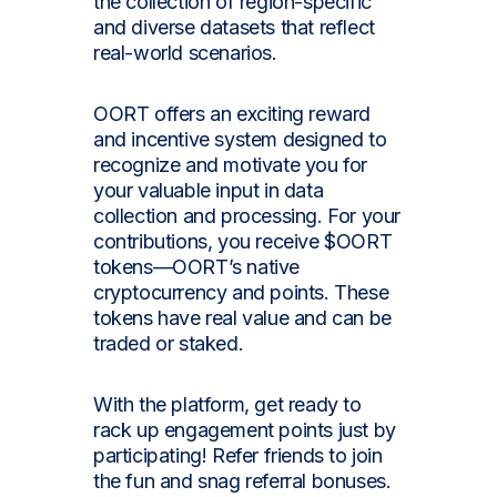
the collection of region-specific
and diverse datasets that reflect
real-world scenarios.
OORT offers an exciting reward
and incentive system designed to
recognize and motivate you for
your valuable input in data
collection and processing. For your
contributions, you receive $OORT
tokens—OORT’s native
cryptocurrency and points. These
tokens have real value and can be
traded or staked.
With the platform, get ready to
rack up engagement points just by
participating! Refer friends to join
the fun and snag referral bonuses.