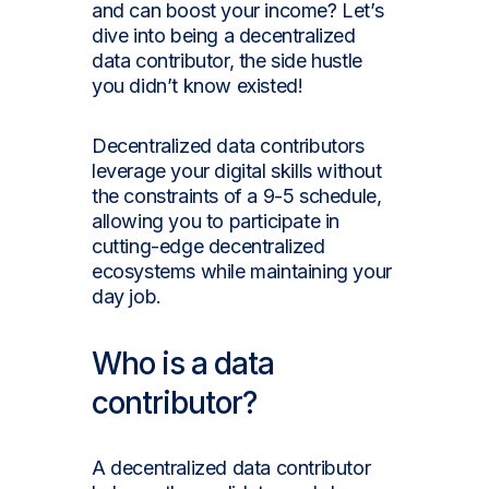
and can boost your income? Let’s
dive into being a decentralized
data contributor, the side hustle
you didn’t know existed!
Decentralized data contributors
leverage your digital skills without
the constraints of a 9-5 schedule,
allowing you to participate in
cutting-edge decentralized
ecosystems while maintaining your
day job.
Who is a data
contributor?
A decentralized data contributor