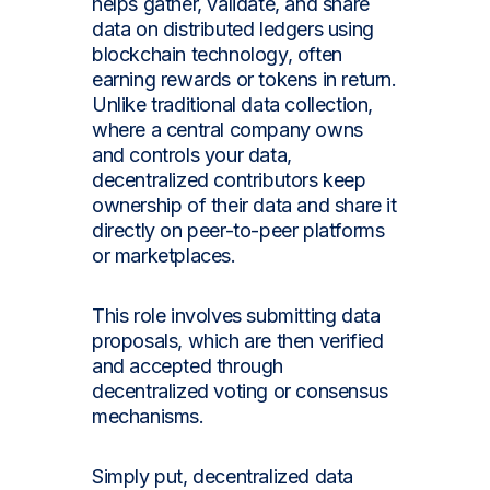
helps gather, validate, and share
data on distributed ledgers using
blockchain technology, often
earning rewards or tokens in return.
Unlike traditional data collection,
where a central company owns
and controls your data,
decentralized contributors keep
ownership of their data and share it
directly on peer-to-peer platforms
or marketplaces.
This role involves submitting data
proposals, which are then verified
and accepted through
decentralized voting or consensus
mechanisms.
Simply put, decentralized data