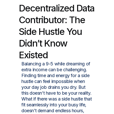
Decentralized Data
Contributor: The
Side Hustle You
Didn’t Know
Existed
Balancing a 9-5 while dreaming of
extra income can be challenging.
Finding time and energy for a side
hustle can feel impossible when
your day job drains you dry. But
this doesn’t have to be your reality.
What if there was a side hustle that
fit seamlessly into your busy life,
doesn’t demand endless hours,