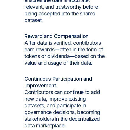
ensures the data is accurate,
relevant, and trustworthy before
being accepted into the shared
dataset.
Reward and Compensation
After data is verified, contributors
earn rewards—often in the form of
tokens or dividends—based on the
value and usage of their data.
Continuous Participation and
Improvement
Contributors can continue to add
new data, improve existing
datasets, and participate in
governance decisions, becoming
stakeholders in the decentralized
data marketplace.