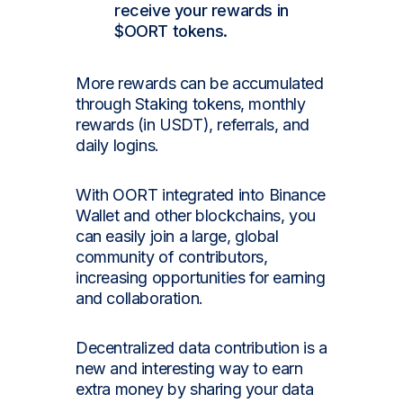
receive your rewards in
$OORT tokens.
More rewards can be accumulated
through Staking tokens, monthly
rewards (in USDT), referrals, and
daily logins.
With OORT integrated into Binance
Wallet and other blockchains, you
can easily join a large, global
community of contributors,
increasing opportunities for earning
and collaboration.
Decentralized data contribution is a
new and interesting way to earn
extra money by sharing your data