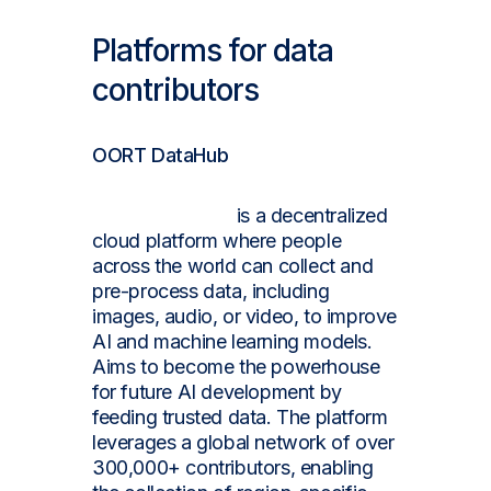
Platforms for data
contributors
OORT DataHub
OORT DataHub
is a decentralized
cloud platform where people
across the world can collect and
pre-process data, including
images, audio, or video, to improve
AI and machine learning models.
Aims to become the powerhouse
for future AI development by
feeding trusted data. The platform
leverages a global network of over
300,000+ contributors, enabling