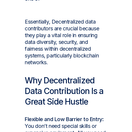
demand jobs.
Essentially, Decentralized data
contributors are crucial because
they play a vital role in ensuring
data diversity, security, and
fairness within decentralized
systems, particularly blockchain
networks.
Why Decentralized
Data Contribution Is a
Great Side Hustle
Flexible and Low Barrier to Entry:
You don’t need special skills or