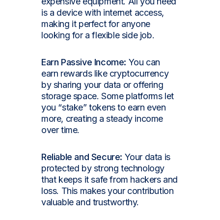
expensive equipment. All you need
is a device with internet access,
making it perfect for anyone
looking for a flexible side job.
Earn Passive Income:
You can
earn rewards like cryptocurrency
by sharing your data or offering
storage space. Some platforms let
you “stake” tokens to earn even
more, creating a steady income
over time.
Reliable and Secure:
Your data is
protected by strong technology
that keeps it safe from hackers and
loss. This makes your contribution
valuable and trustworthy.