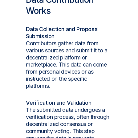
Works
Data Collection and Proposal
Submission
Contributors gather data from
various sources and submit it to a
decentralized platform or
marketplace. This data can come
from personal devices or as
instructed on the specific
platforms.
Verification and Validation
The submitted data undergoes a
verification process, often through
decentralized consensus or
community voting. This step