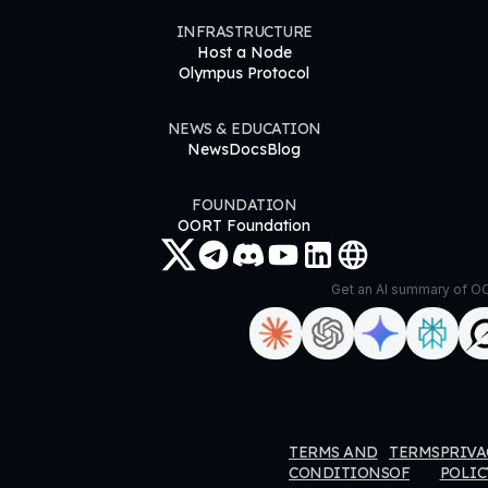
INFRASTRUCTURE
Host a Node
Olympus Protocol
NEWS & EDUCATION
News
Docs
Blog
FOUNDATION
OORT Foundation
Get an AI summary of 
ORT
OORT
OORT
OORT
TERMS AND
TERMS
PRIVA
ataHub
DataHub
DataHub
DataHub
CONDITIONS
OF
POLIC