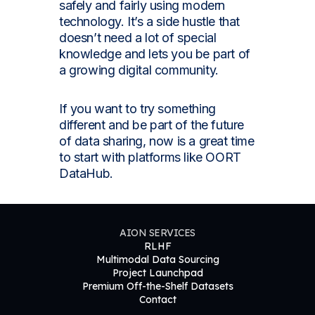
safely and fairly using modern
technology. It’s a side hustle that
doesn’t need a lot of special
knowledge and lets you be part of
a growing digital community.
If you want to try something
different and be part of the future
of data sharing, now is a great time
to start with platforms like OORT
DataHub.
AION SERVICES
RLHF
Multimodal Data Sourcing
Project Launchpad
Premium Off-the-Shelf Datasets
Contact