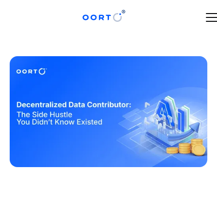
JULY 1, 2025