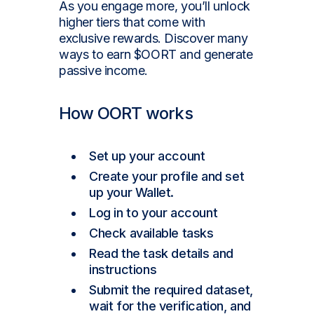
As you engage more, you’ll unlock
higher tiers that come with
exclusive rewards. Discover many
ways to earn $OORT and generate
passive income.
How OORT works
Set up your account
Create your profile and set
up your Wallet.
Log in to your account
Check available tasks
Read the task details and
instructions
Submit the required dataset,
wait for the verification, and