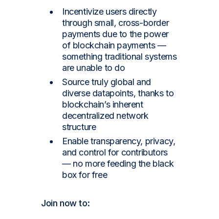
Incentivize users directly
through small, cross-border
payments due to the power
of blockchain payments —
something traditional systems
are unable to do
Source truly global and
diverse datapoints, thanks to
blockchain’s inherent
decentralized network
structure
Enable transparency, privacy,
and control for contributors
— no more feeding the black
box for free
Join now
to: