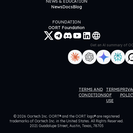
NEWS & EDUCATION
News
Docs
Blog
FOUNDATION
OORT Foundation
Get an AI summary of 
ORT
OORT
OORT
OORT
TERMS AND
TERMS
PRIVA
ataHub
DataHub
DataHub
DataHub
CONDITIONS
OF
POLIC
USE
eviews
Reviews
Reviews
Reviews
© 2026 Oortech Inc. OORT® and the OORT logo® are registered
trademarks of Oortech Inc. in the United States. All Rights Reserved.
2021 Guadalupe Street, Austin, Texas, 78705