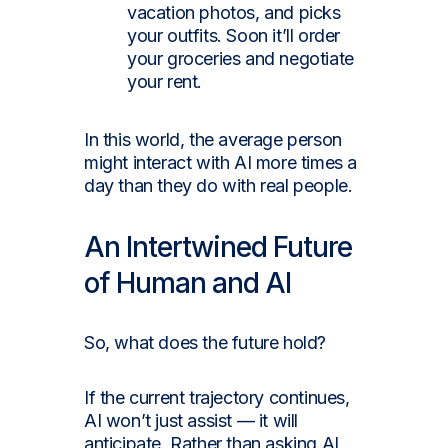
vacation photos, and picks
your outfits. Soon it’ll order
your groceries and negotiate
your rent.
In this world, the average person
might interact with AI more times a
day than they do with real people.
An Intertwined Future
of Human and AI
So, what does the future hold?
If the current trajectory continues,
AI won’t just assist — it will
anticipate. Rather than asking AI