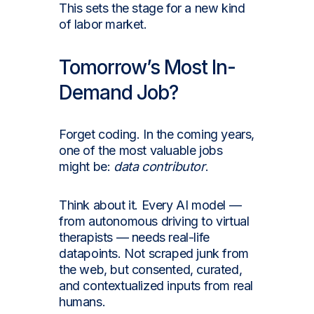
This sets the stage for a new kind
of labor market.
Tomorrow’s Most In-
Demand Job?
Forget coding. In the coming years,
one of the most valuable jobs
might be:
data contributor
.
Think about it. Every AI model —
from autonomous driving to virtual
therapists — needs real-life
datapoints. Not scraped junk from
the web, but consented, curated,
and contextualized inputs from real
humans.