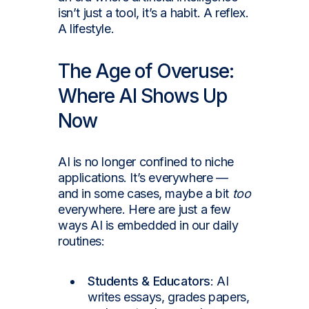
isn’t just a tool, it’s a habit. A reflex.
A lifestyle.
The Age of Overuse:
Where AI Shows Up
Now
AI is no longer confined to niche
applications. It’s everywhere —
and in some cases, maybe a bit
too
everywhere. Here are just a few
ways AI is embedded in our daily
routines:
Students & Educators
: AI
writes essays, grades papers,