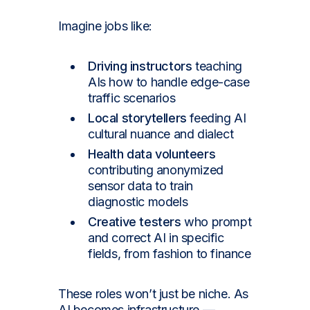
Imagine jobs like:
Driving instructors
teaching
AIs how to handle edge-case
traffic scenarios
Local storytellers
feeding AI
cultural nuance and dialect
Health data volunteers
contributing anonymized
sensor data to train
diagnostic models
Creative testers
who prompt
and correct AI in specific
fields, from fashion to finance
These roles won’t just be niche. As
AI becomes infrastructure —