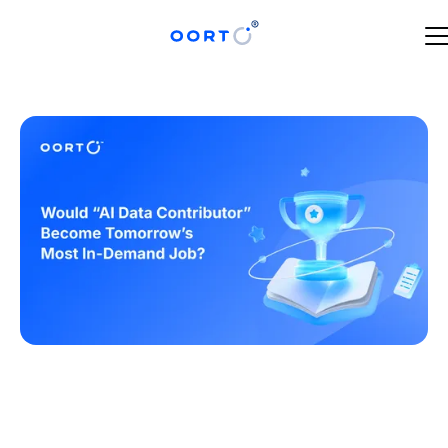
MAY 21, 2025