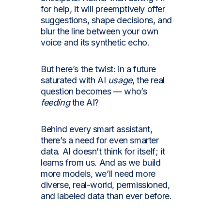
for help, it will preemptively offer
suggestions, shape decisions, and
blur the line between your own
voice and its synthetic echo.
But here’s the twist: in a future
saturated with AI
usage
, the real
question becomes — who’s
feeding
the AI?
Behind every smart assistant,
there’s a need for even smarter
data. AI doesn’t think for itself; it
learns from us. And as we build
more models, we’ll need more
diverse, real-world, permissioned,
and labeled data than ever before.