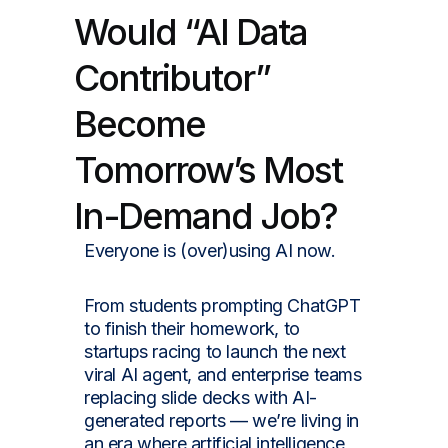
Would “AI Data
Contributor”
Become
Tomorrow’s Most
In-Demand Job?
Everyone is (over)using AI now.
From students prompting ChatGPT
to finish their homework, to
startups racing to launch the next
viral AI agent, and enterprise teams
replacing slide decks with AI-
generated reports — we’re living in
an era where artificial intelligence