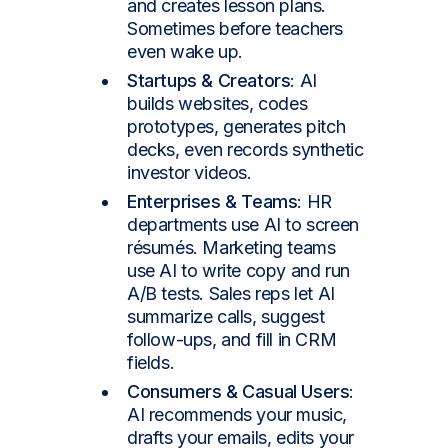
and creates lesson plans.
Sometimes before teachers
even wake up.
Startups & Creators
: AI
builds websites, codes
prototypes, generates pitch
decks, even records synthetic
investor videos.
Enterprises & Teams
: HR
departments use AI to screen
résumés. Marketing teams
use AI to write copy and run
A/B tests. Sales reps let AI
summarize calls, suggest
follow-ups, and fill in CRM
fields.
Consumers & Casual Users
:
AI recommends your music,
drafts your emails, edits your