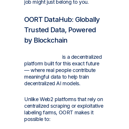
job might just belong to you.
OORT DataHub: Globally
Trusted Data, Powered
by Blockchain
OORT DataHub
is a decentralized
platform built for this exact future
— where real people contribute
meaningful data to help train
decentralized AI models.
Unlike Web2 platforms that rely on
centralized scraping or exploitative
labeling farms, OORT makes it
possible to: