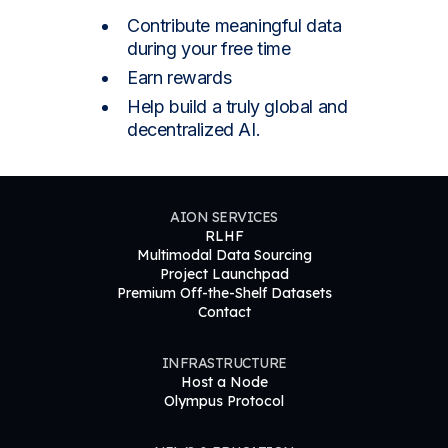
Contribute meaningful data
during your free time
Earn rewards
Help build a truly global and
decentralized AI.
AION SERVICES
RLHF
Multimodal Data Sourcing
Project Launchpad
Premium Off-the-Shelf Datasets
Contact
INFRASTRUCTURE
Host a Node
Olympus Protocol