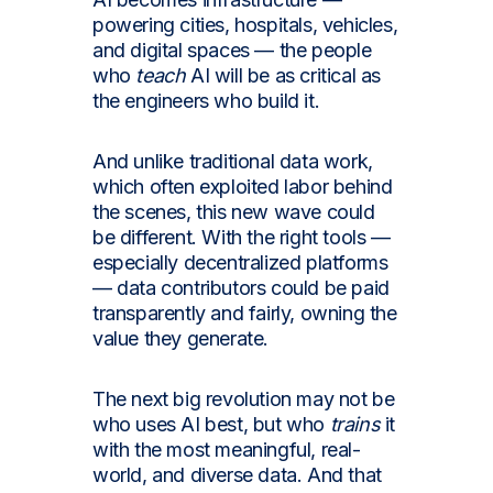
powering cities, hospitals, vehicles,
and digital spaces — the people
who
teach
AI will be as critical as
the engineers who build it.
And unlike traditional data work,
which often exploited labor behind
the scenes, this new wave could
be different. With the right tools —
especially decentralized platforms
— data contributors could be paid
transparently and fairly, owning the
value they generate.
The next big revolution may not be
who uses AI best, but who
trains
it
with the most meaningful, real-
world, and diverse data. And that