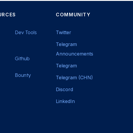
URCES
COMMUNITY
Dev Tools
Twitter
Telegram
Announcements
Github
Telegram
Bounty
Telegram (CHN)
Discord
LinkedIn