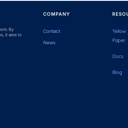
COMPANY
RESO
form. By
Contact
Yellow
, it aims to
Paper
News
Docs
b
Blog