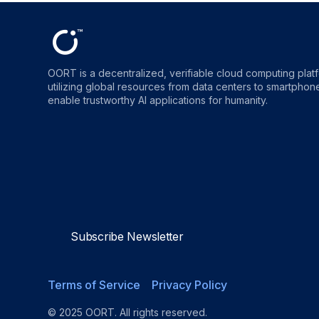
OORT is a decentralized, verifiable cloud computing plat
utilizing global resources from data centers to smartphones
enable trustworthy AI applications for humanity.
OORT
OORT
OORT
OORT
DataHub
DataHub
DataHub
DataHu
Reviews
Reviews
Reviews
Reviews
Subscribe Newsletter
Terms of Service
Privacy Policy
© 2025 OORT. All rights reserved.