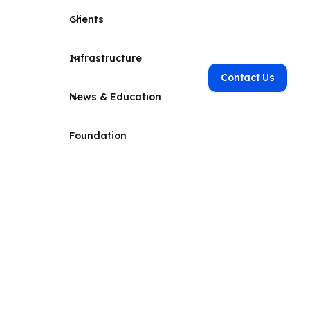
Clients
Infrastructure
Contact Us
News & Education
Foundation