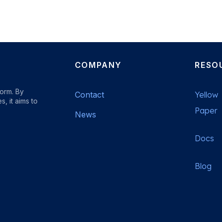
COMPANY
RESO
form. By
Contact
Yellow
, it aims to
Paper
News
Docs
b
Blog