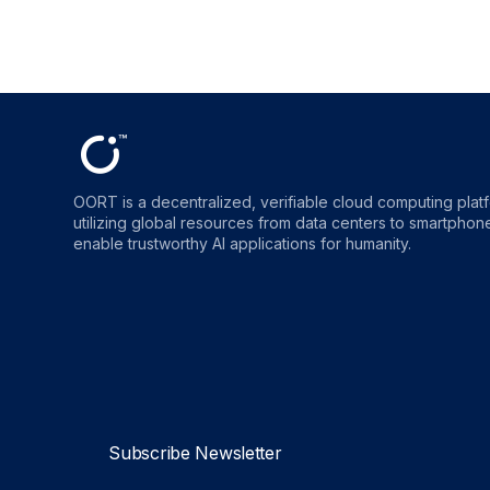
OORT is a decentralized, verifiable cloud computing plat
utilizing global resources from data centers to smartphones
enable trustworthy AI applications for humanity.
OORT
OORT
OORT
OORT
DataHub
DataHub
DataHub
DataHu
Reviews
Reviews
Reviews
Reviews
Subscribe Newsletter