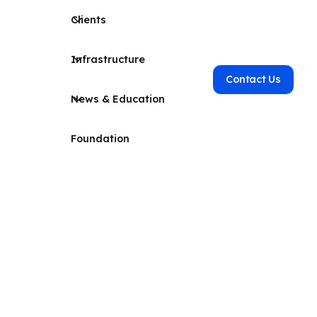
Clients
Infrastructure
Contact Us
News & Education
Foundation