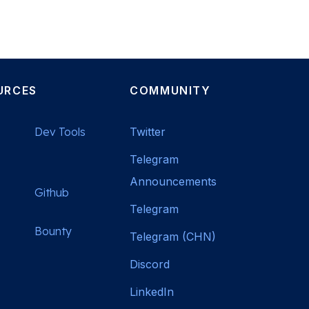
URCES
COMMUNITY
Dev Tools
Twitter
Telegram
Announcements
Github
Telegram
Bounty
Telegram (CHN)
Discord
LinkedIn