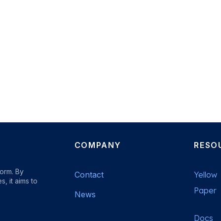
COMPANY
RESO
form. By
Contact
Yellow
, it aims to
Paper
News
Docs