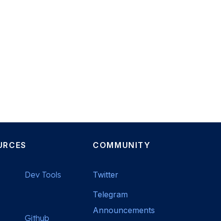
URCES
COMMUNITY
Dev Tools
Twitter
Telegram
Announcements
Github