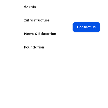
Clients
Infrastructure
Contact Us
News & Education
Foundation