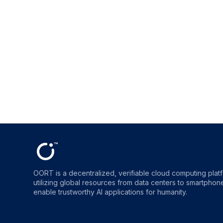
OORT is a decentralized, verifiable cloud computing plat
utilizing global resources from data centers to smartphones
enable trustworthy AI applications for humanity.
OORT
OORT
OORT
OORT