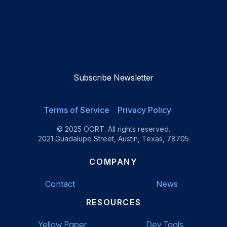
OORT
OORT
OORT
OORT
DataHub
DataHub
DataHub
DataHub
Reviews
Reviews
Reviews
Reviews
Subscribe Newsletter
Terms of Service
Privacy Policy
© 2025 OORT. All rights reserved.
2021 Guadalupe Street, Austin, Texas, 78705
COMPANY
Contact
News
RESOURCES
Yellow Paper
Dev Tools