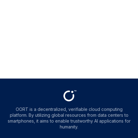
OORT is a decentralized, verifiable cloud computing
platform. By utilizing global resources from data centers to
smartphones, it aims to enable trustworthy AI applications for
humanity.