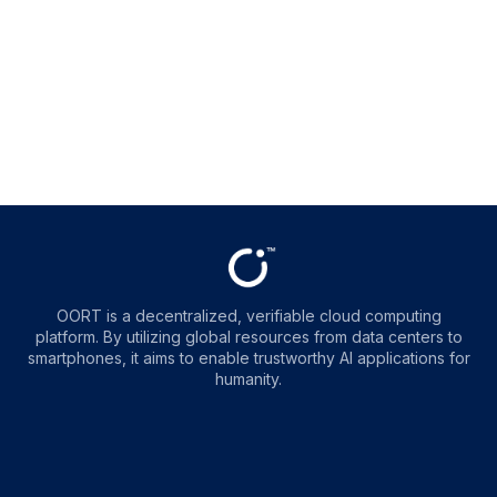
OORT is a decentralized, verifiable cloud computing
platform. By utilizing global resources from data centers to
smartphones, it aims to enable trustworthy AI applications for
humanity.
OORT
OORT
OORT
OORT
DataHub
DataHub
DataHub
DataHub