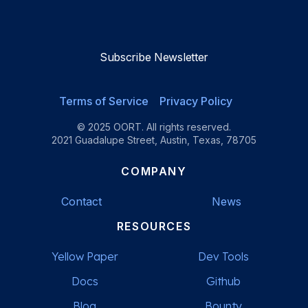
Reviews
Reviews
Reviews
Reviews
Subscribe Newsletter
Terms of Service
Privacy Policy
© 2025 OORT. All rights reserved.
2021 Guadalupe Street, Austin, Texas, 78705
COMPANY
Contact
News
RESOURCES
Yellow Paper
Dev Tools
Docs
Github
Blog
Bounty